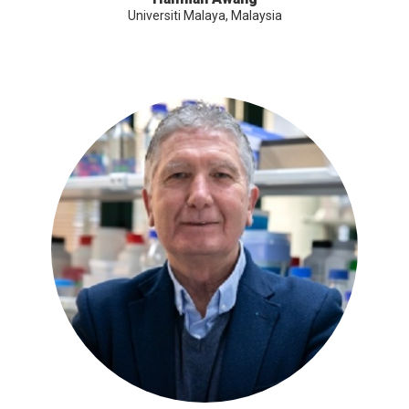
Universiti Malaya, Malaysia