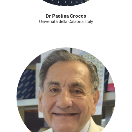
Dr Paolina Crocco
Università della Calabria, Italy