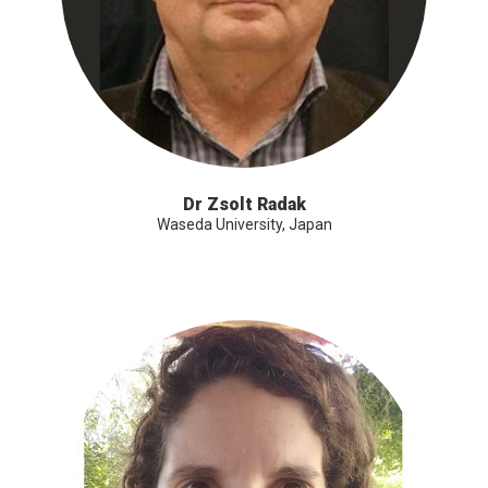
Dr Zsolt Radak
Waseda University, Japan