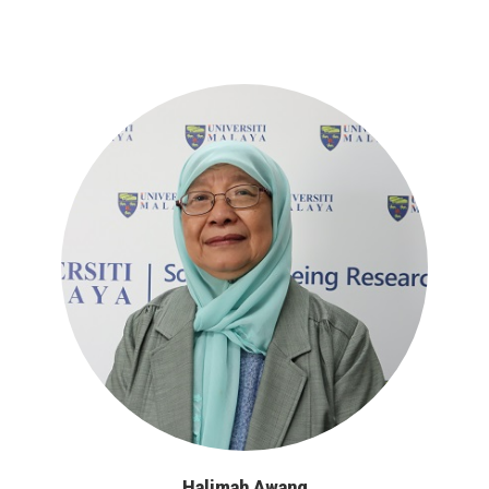
Halimah Awang