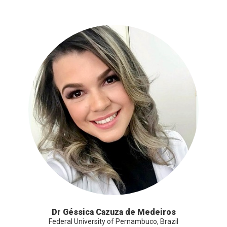
Dr Géssica Cazuza de Medeiros
Federal University of Pernambuco, Brazil