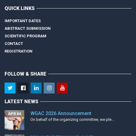
QUICK LINKS
IMPORTANT DATES
ABSTRACT SUBMISSION
SCIENTIFIC PROGRAM
CONTACT
REGISTRATION
FOLLOW & SHARE
LATEST NEWS
WGAC 2026 Announcement
APR 04
On behalf of the organizing committee, we ple...