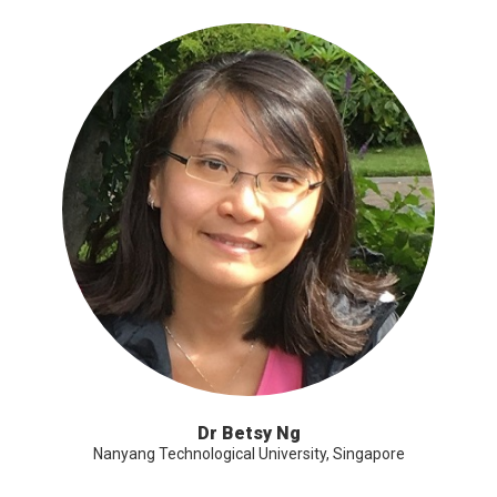
Dr Betsy Ng
Nanyang Technological University, Singapore