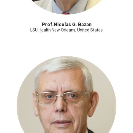
Prof.Nicolas G. Bazan
LSU Health New Orleans, United States