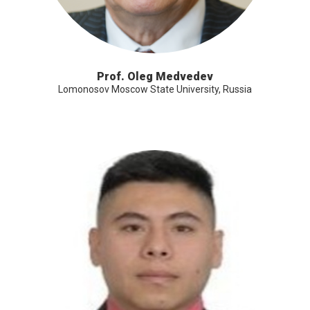
Prof. Oleg Medvedev
Lomonosov Moscow State University, Russia