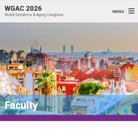
WGAC 2026
MENU
World Geriatrics & Aging Congress
Faculty