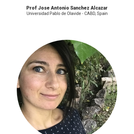
Prof Jose Antonio Sanchez Alcazar
Universidad Pablo de Olavide - CABD, Spain