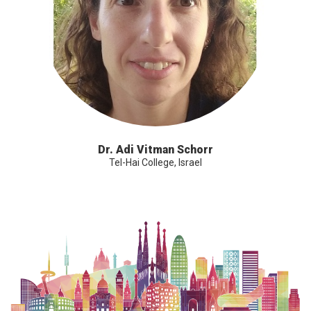
Dr. Adi Vitman Schorr
Tel-Hai College, Israel