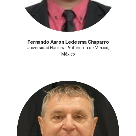
Fernando Aaron Ledesma Chaparro
Universidad Nacional Autónoma de México,
México