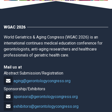
WGAC 2026
World Geriatrics & Aging Congress (WGAC 2026) is an
international continues medical education conference for
gerontologists, anti-aging researchers and healthcare
professionals of geriatric health care.
Mail us at
Abstract Submission/Registration
aging@gerontologycongress.org
Sponsorship/Exhibitors
sponsors@gerontologycongress.org
exhibitors@gerontologycongress.org