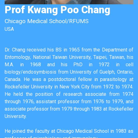
Prof Kwang Poo Chang
Chicago Medical School/RFUMS
USA
Dr. Chang received his BS in 1965 from the Department of
Entomology, National Taiwan University, Taipei, Taiwan, his
M.A. in 1968 and his PhD in 1972 in cell
biology/endosymbiosis from University of Guelph, Ontario,
Canada. He was a postdoctoral fellow in parasitology at
Rockefeller University in New York City from 1972 to 1974.
He held the position of research associate from 1974
through 1976, assistant professor from 1976 to 1979, and
associate professor from 1979 through 1983 at Rockefeller
University.
He joined the faculty at Chicago Medical School in 1983 as