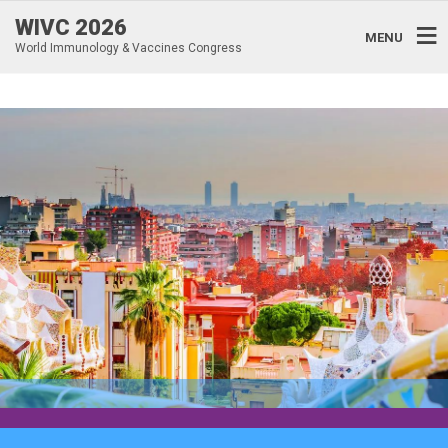
WIVC 2026
MENU
World Immunology & Vaccines Congress