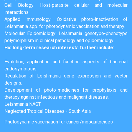
Cell Biology: Host-parasite cellular and molecular
interactions.
Applied Immunology: Oxidative photo-inactivation of
Leishmania spp. for photodynamic vaccination and therapy.
Molecular Epidemiology: Leishmania genotype-phenotype
polymorphism in clinical pathology and epidemiology.
His long-term research interests further include:
Evolution, application and function aspects of bacterial
endosymbiosis.
Regulation of Leishmania gene expression and vector
designs.
Development of photo-medicines for prophylaxis and
therapy against infectious and malignant diseases.
Leishmania NAGT
Neglected Tropical Diseases - South Asia
Photodynamic vaccination for cancer/mosquitocides