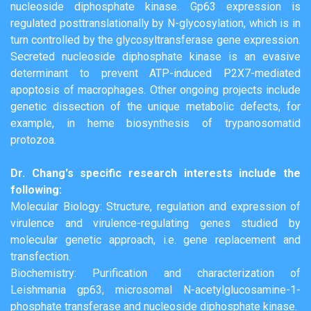
nucleoside diphosphate kinase. Gp63 expression is
regulated posttranslationally by N-glycosylation, which is in
turn controlled by the glycosyltransferase gene expression.
Secreted nucleoside diphosphate kinase is an evasive
determinant to prevent ATP-induced P2X7-mediated
apoptosis of macrophages. Other ongoing projects include
genetic dissection of the unique metabolic defects, for
example, in heme biosynthesis of trypanosomatid
protozoa.
Dr. Chang's specific research interests include the
following:
Molecular Biology: Structure, regulation and expression of
virulence and virulence-regulating genes studied by
molecular genetic approach, i.e. gene replacement and
transfection.
Biochemistry: Purification and characterization of
Leishmania gp63, microsomal N-acetylglucosamine-1-
phosphate transferase and nucleoside diphosphate kinase.