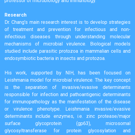
professor of microbiology and immunology.
Research
Dr. Chang's main research interest is to develop strategies
of treatment and prevention for infectious and non-
infectious diseases through understanding molecular
mechanisms of microbial virulence. Biological models
studied include parasitic protozoa in mammalian cells and
endosymbiotic bacteria in insects and protozoa.
His work, supported by NIH, has been focused on
Leishmania model for microbial virulence. The key concept
is the separation of invasive/evasive determinants
responsible for infection and pathoantigenic determinants
for immunopathology as the manifestation of the disease
or virulence phenotype. Leishmania invasive/evasive
determinants include enzymes, i.e. zinc protease/major
surface glycoprotein (gp63), microsomal
glycosyltransferase for protein glycosylation and