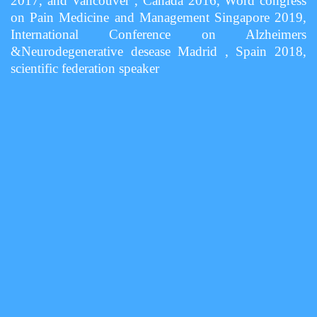
2017, and Vancouver , Canada 2016, Word congress
on Pain Medicine and Management Singapore 2019,
International Conference on Alzheimers
&Neurodegenerative desease Madrid , Spain 2018,
scientific federation speaker