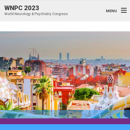
WNPC 2023
MENU
World Neurology & Psychiatry Congress