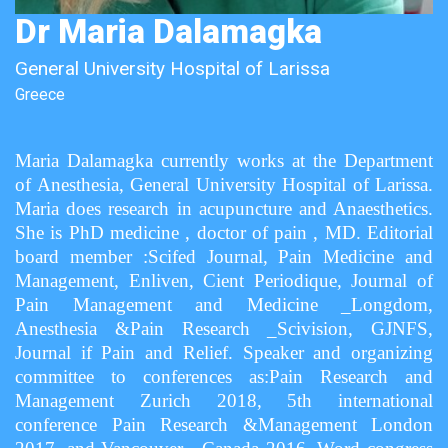
Dr Maria Dalamagka
General University Hospital of Larissa
Greece
Maria Dalamagka currently works at the Department
of Anesthesia, General University Hospital of Larissa.
Maria does research in acupuncture and Anaesthetics.
She is PhD medicine , doctor of pain , MD. Editorial
board member :Scifed Journal, Pain Medicine and
Management, Enliven, Cient Periodique, Journal of
Pain Management and Medicine _Longdom,
Anesthesia &Pain Research _Scivision, GJNFS,
Journal if Pain and Relief. Speaker and organizing
committee to conferences as:Pain Research and
Management Zurich 2018, 5th international
conference Pain Research &Management London