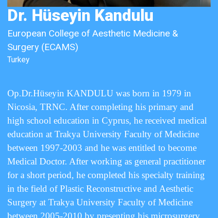
Dr. Hüseyin Kandulu
European College of Aesthetic Medicine &
Surgery (ECAMS)
Turkey
Op.Dr.Hüseyin KANDULU was born in 1979 in
Nicosia, TRNC. After completing his primary and
high school education in Cyprus, he received medical
education at Trakya University Faculty of Medicine
between 1997-2003 and he was entitled to become
Medical Doctor. After working as general practitioner
for a short period, he completed his specialty training
in the field of Plastic Reconstructive and Aesthetic
Surgery at Trakya University Faculty of Medicine
between 2005-2010 by presenting his microsurgery