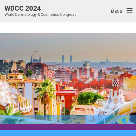
WDCC 2024
MENU
World Dermatology & Cosmetics Congress