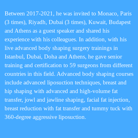
Between 2017-2021, he was invited to Monaco, Paris
(3 times), Riyadh, Dubai (3 times), Kuwait, Budapest
and Athens as a guest speaker and shared his
experience with his colleagues. In addition, with his
live advanced body shaping surgery trainings in
Istanbul, Dubai, Doha and Athens, he gave senior
training and certification to 59 surgeons from different
countries in this field. Advanced body shaping courses
include advanced liposuction techniques, breast and
hip shaping with advanced and high-volume fat
transfer, jowl and jawline shaping, facial fat injection,
breast reduction with fat transfer and tummy tuck with
360-degree aggressive liposuction.