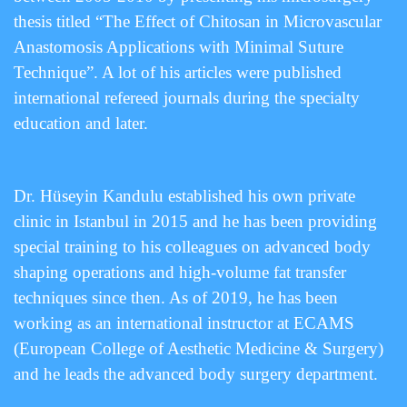
thesis titled “The Effect of Chitosan in Microvascular
Anastomosis Applications with Minimal Suture
Technique”. A lot of his articles were published
international refereed journals during the specialty
education and later.
Dr. Hüseyin Kandulu established his own private
clinic in Istanbul in 2015 and he has been providing
special training to his colleagues on advanced body
shaping operations and high-volume fat transfer
techniques since then. As of 2019, he has been
working as an international instructor at ECAMS
(European College of Aesthetic Medicine & Surgery)
and he leads the advanced body surgery department.